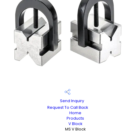
Send Inquiry
Request To Call Back
Home
Products
V Block
MS V Block