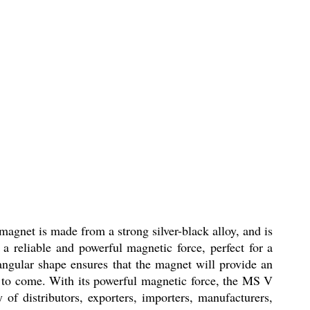
agnet is made from a strong silver-black alloy, and is
a reliable and powerful magnetic force, perfect for a
angular shape ensures that the magnet will provide an
ars to come. With its powerful magnetic force, the MS V
of distributors, exporters, importers, manufacturers,