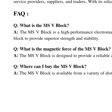
service providers, suppliers, and traders. With its rel
FAQ :
Q: What is the MS V Block?
A:
The MS V Block is a high-performance electromagnet
block to provide superior strength and stability.
Q: What is the magnetic force of the MS V Block?
A:
The MS V Block is designed to provide a reliable an
Q: Where can I buy the MS V Block?
A:
The MS V Block is available from a variety of distr