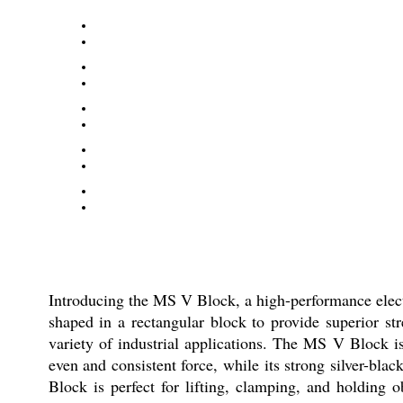
Introducing the MS V Block, a high-performance electr
shaped in a rectangular block to provide superior st
variety of industrial applications. The MS V Block i
even and consistent force, while its strong silver-bla
Block is perfect for lifting, clamping, and holding 