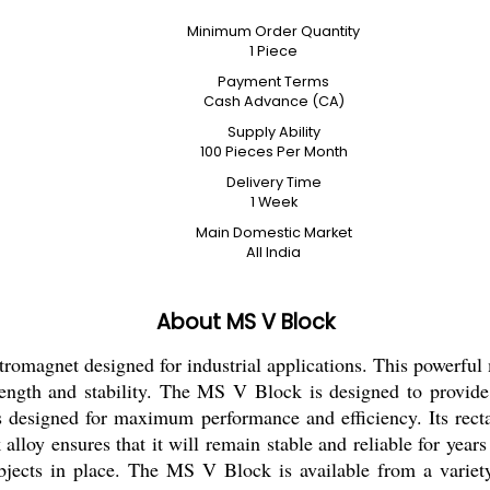
Minimum Order Quantity
1 Piece
Payment Terms
Cash Advance (CA)
Supply Ability
100 Pieces Per Month
Delivery Time
1 Week
Main Domestic Market
All India
About MS V Block
omagnet designed for industrial applications. This powerful m
rength and stability. The MS V Block is designed to provide 
s designed for maximum performance and efficiency. Its rect
ck alloy ensures that it will remain stable and reliable for ye
objects in place. The MS V Block is available from a variety 