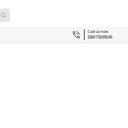
Call us now
08071931636