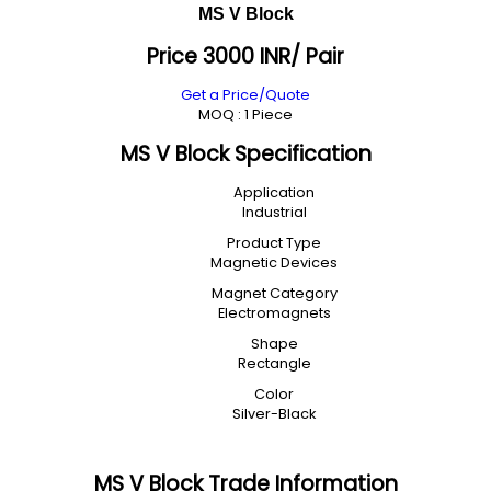
MS V Block
Price 3000 INR
/ Pair
Get a Price/Quote
MOQ :
1 Piece
MS V Block Specification
Application
Industrial
Product Type
Magnetic Devices
Magnet Category
Electromagnets
Shape
Rectangle
Color
Silver-Black
MS V Block Trade Information