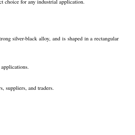
t choice for any industrial application.
ong silver-black alloy, and is shaped in a rectangular
 applications.
, suppliers, and traders.