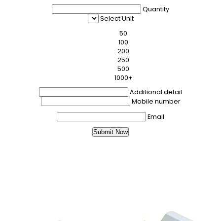
Quantity
Select Unit
50
100
200
250
500
1000+
Additional detail
Mobile number
Email