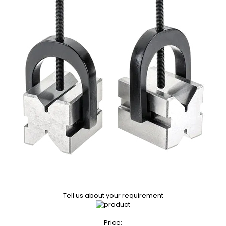
Tell us about your requirement
Price: