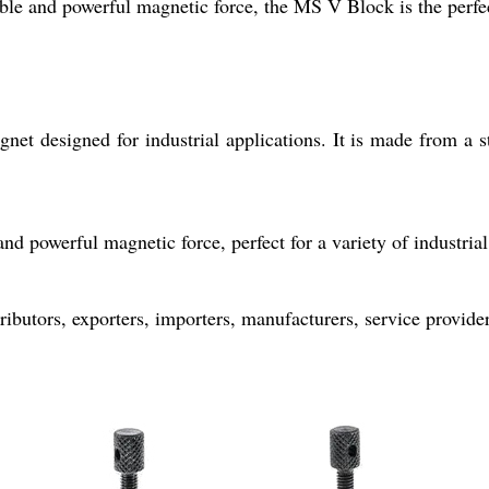
iable and powerful magnetic force, the MS V Block is the perfec
 designed for industrial applications. It is made from a str
d powerful magnetic force, perfect for a variety of industrial
ibutors, exporters, importers, manufacturers, service providers