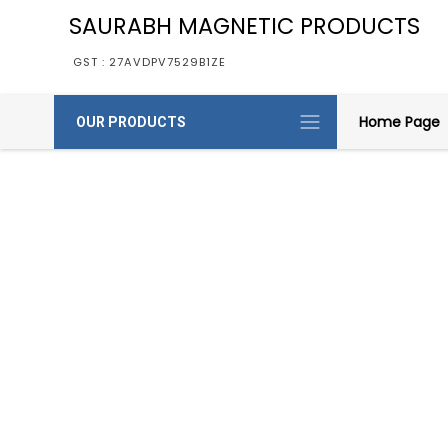
SAURABH MAGNETIC PRODUCTS
GST : 27AVDPV7529B1ZE
Home Page
OUR PRODUCTS