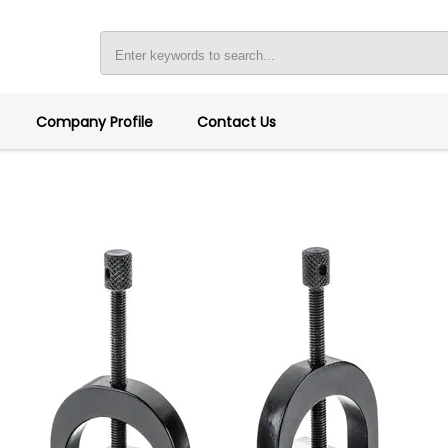
Company Profile
Contact Us