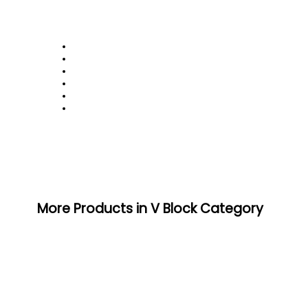
More Products in V Block Category