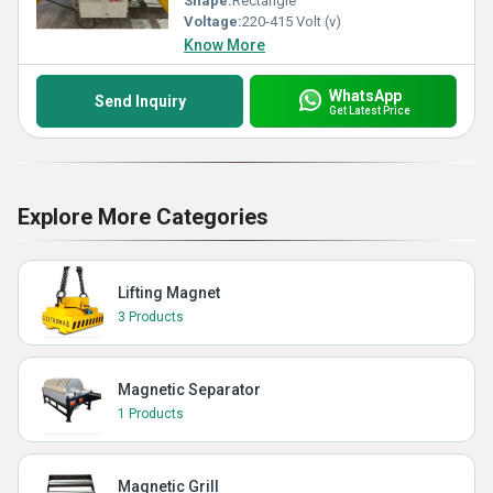
Shape:
Rectangle
Voltage:
220-415 Volt (v)
Know More
WhatsApp
Send Inquiry
Get Latest Price
Explore More Categories
Lifting Magnet
3 Products
Magnetic Separator
1 Products
Magnetic Grill