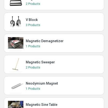
2 Products
V Block
3 Products
Magnetic Demagnetizer
1 Products
Magnetic Sweeper
2 Products
Neodymium Magnet
1 Products
Magnetic Sine Table