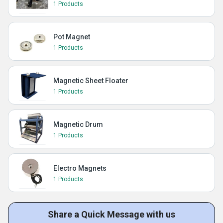
1 Products
Pot Magnet
1 Products
Magnetic Sheet Floater
1 Products
Magnetic Drum
1 Products
Electro Magnets
1 Products
Share a Quick Message with us