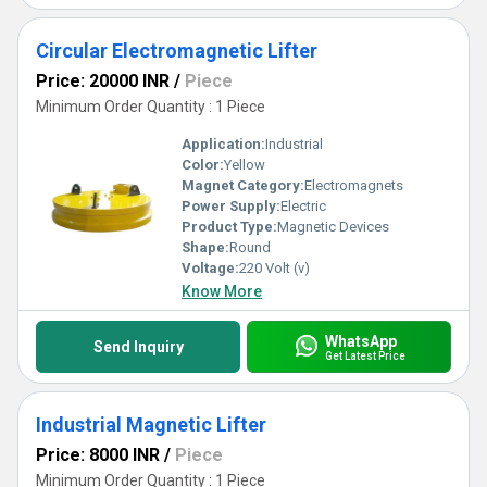
Circular Electromagnetic Lifter
Price: 20000 INR
/
Piece
Minimum Order Quantity : 1 Piece
Application:
Industrial
Color:
Yellow
Magnet Category:
Electromagnets
Power Supply:
Electric
Product Type:
Magnetic Devices
Shape:
Round
Voltage:
220 Volt (v)
Know More
WhatsApp
Send Inquiry
Get Latest Price
Industrial Magnetic Lifter
Price: 8000 INR
/
Piece
Minimum Order Quantity : 1 Piece