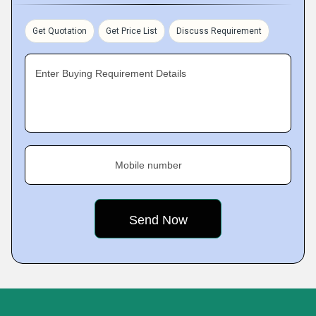
Get Quotation
Get Price List
Discuss Requirement
Enter Buying Requirement Details
Mobile number