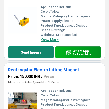
Application:
Industrial
Color:
Yellow
Magnet Category:
Electromagnets
Power Supply:
Electric
Product Type:
Magnetic Devices
Shape:
Rectangle
Weight:
32 Kilograms (kg)
Know More
WhatsApp
Send Inquiry
Get Latest Price
Rectangular Electro Lifting Magnet
Price: 150000 INR
/
Piece
Minimum Order Quantity : 1 Piece
Application:
Industrial
Color:
Yellow
Magnet Category:
Electromagnets
Product Type:
Magnetic Devices