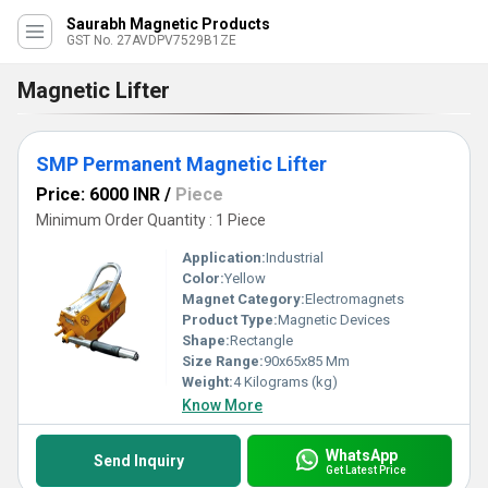
Saurabh Magnetic Products
GST No. 27AVDPV7529B1ZE
Magnetic Lifter
SMP Permanent Magnetic Lifter
Price: 6000 INR
/
Piece
Minimum Order Quantity : 1 Piece
Application:
Industrial
Color:
Yellow
Magnet Category:
Electromagnets
Product Type:
Magnetic Devices
Shape:
Rectangle
Size Range:
90x65x85 Mm
Weight:
4 Kilograms (kg)
Know More
WhatsApp
Send Inquiry
Get Latest Price