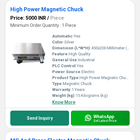
High Power Magnetic Chuck
Price: 5000 INR
/
Piece
Minimum Order Quantity : 1 Piece
Automatic:
Yes
Color:
Silver
Dimension (L*W*H):
450x200 Millimeter (mm)
Feature:
High Quality
General Use:
Industrial
PLC Control:
Yes
Power Source:
Electric
Product Type:
High Power Magnetic Chuck
Type:
Magnetic Chuck
Warranty:
1 Years
Weight (kg):
15 Kilograms (kg)
Know More
WhatsApp
Send Inquiry
Get Latest Price