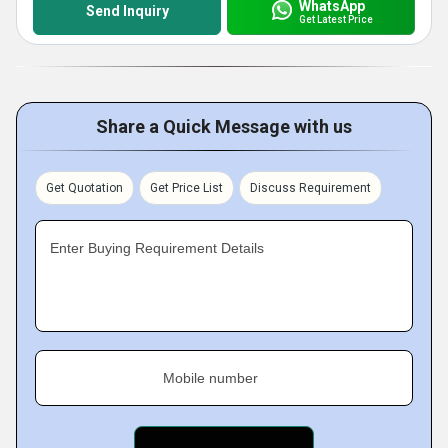
WhatsApp
Send Inquiry
Get Latest Price
Share a Quick Message with us
Get Quotation
Get Price List
Discuss Requirement
Enter Buying Requirement Details
Mobile number