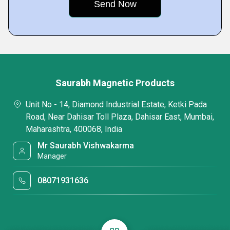
Saurabh Magnetic Products
Unit No - 14, Diamond Industrial Estate, Ketki Pada
Road, Near Dahisar Toll Plaza, Dahisar East, Mumbai,
Maharashtra, 400068, India
Mr Saurabh Vishwakarma
Manager
08071931636