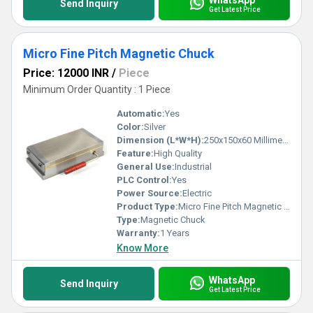
Send Inquiry
Get Latest Price
Micro Fine Pitch Magnetic Chuck
Price: 12000 INR
/
Piece
Minimum Order Quantity : 1 Piece
Automatic:
Yes
Color:
Silver
Dimension (L*W*H):
250x150x60 Millimeter (mm)
Feature:
High Quality
General Use:
Industrial
PLC Control:
Yes
Power Source:
Electric
Product Type:
Micro Fine Pitch Magnetic Chuck
Type:
Magnetic Chuck
Warranty:
1 Years
Know More
WhatsApp
Send Inquiry
Get Latest Price