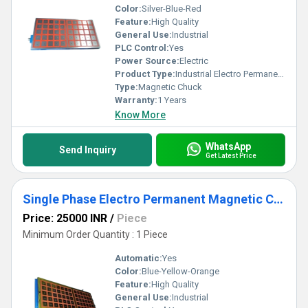
Color:
Silver-Blue-Red
Feature:
High Quality
General Use:
Industrial
PLC Control:
Yes
Power Source:
Electric
Product Type:
Industrial Electro Permanent Magnetic Chuck
Type:
Magnetic Chuck
Warranty:
1 Years
Know More
WhatsApp
Send Inquiry
Get Latest Price
Single Phase Electro Permanent Magnetic Chuck
Price: 25000 INR
/
Piece
Minimum Order Quantity : 1 Piece
Automatic:
Yes
Color:
Blue-Yellow-Orange
Feature:
High Quality
General Use:
Industrial