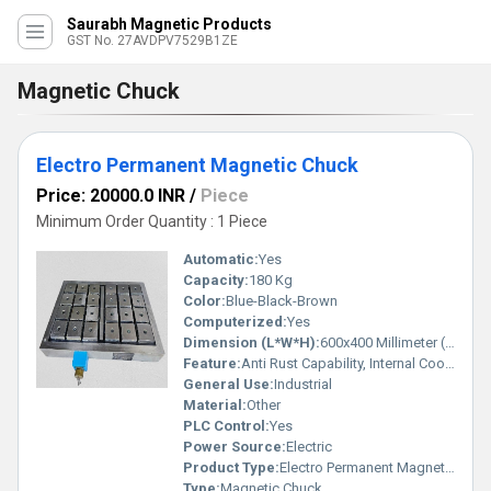
Saurabh Magnetic Products
GST No. 27AVDPV7529B1ZE
Magnetic Chuck
Electro Permanent Magnetic Chuck
Price: 20000.0 INR
/
Piece
Minimum Order Quantity : 1 Piece
Automatic:
Yes
Capacity:
180 Kg
Color:
Blue-Black-Brown
Computerized:
Yes
Dimension (L*W*H):
600x400 Millimeter (mm)
Feature:
Anti Rust Capability, Internal Cooling, Low Energy Consumption, High Quality
General Use:
Industrial
Material:
Other
PLC Control:
Yes
Power Source:
Electric
Product Type:
Electro Permanent Magnetic Chuck
Type:
Magnetic Chuck