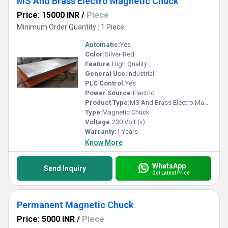
MS And Brass Electro Magnetic Chuck
Price: 15000 INR
/
Piece
Minimum Order Quantity : 1 Piece
Automatic:
Yes
Color:
Silver-Red
Feature:
High Quality
General Use:
Industrial
PLC Control:
Yes
Power Source:
Electric
Product Type:
MS And Brass Electro Magnetic Chuck
Type:
Magnetic Chuck
Voltage:
230 Volt (v)
Warranty:
1 Years
Know More
WhatsApp
Send Inquiry
Get Latest Price
Permanent Magnetic Chuck
Price: 5000 INR
/
Piece