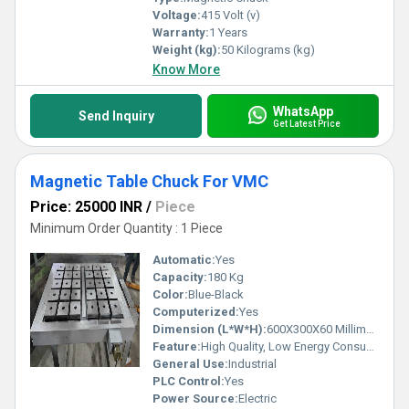
Voltage:
415 Volt (v)
Warranty:
1 Years
Weight (kg):
50 Kilograms (kg)
Know More
WhatsApp
Send Inquiry
Get Latest Price
Magnetic Table Chuck For VMC
Price: 25000 INR
/
Piece
Minimum Order Quantity : 1 Piece
Automatic:
Yes
Capacity:
180 Kg
Color:
Blue-Black
Computerized:
Yes
Dimension (L*W*H):
600X300X60 Millimeter (mm)
Feature:
High Quality, Low Energy Consumption, Internal Cooling, Anti Rust Capability
General Use:
Industrial
PLC Control:
Yes
Power Source:
Electric