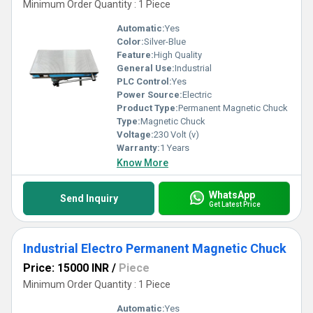
Minimum Order Quantity : 1 Piece
Automatic:
Yes
Color:
Silver-Blue
Feature:
High Quality
General Use:
Industrial
PLC Control:
Yes
Power Source:
Electric
Product Type:
Permanent Magnetic Chuck
Type:
Magnetic Chuck
Voltage:
230 Volt (v)
Warranty:
1 Years
Know More
WhatsApp
Send Inquiry
Get Latest Price
Industrial Electro Permanent Magnetic Chuck
Price: 15000 INR
/
Piece
Minimum Order Quantity : 1 Piece
Automatic:
Yes