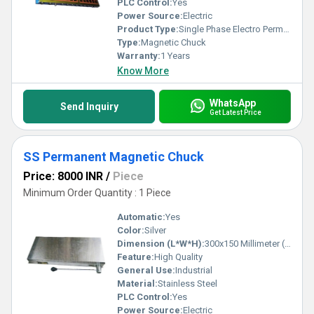
PLC Control:
Yes
Power Source:
Electric
Product Type:
Single Phase Electro Permanent Magnetic Chuck
Type:
Magnetic Chuck
Warranty:
1 Years
Know More
WhatsApp
Send Inquiry
Get Latest Price
SS Permanent Magnetic Chuck
Price: 8000 INR
/
Piece
Minimum Order Quantity : 1 Piece
Automatic:
Yes
Color:
Silver
Dimension (L*W*H):
300x150 Millimeter (mm)
Feature:
High Quality
General Use:
Industrial
Material:
Stainless Steel
PLC Control:
Yes
Power Source:
Electric