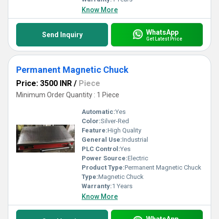
Know More
WhatsApp
Send Inquiry
Get Latest Price
Permanent Magnetic Chuck
Price: 3500 INR
/
Piece
Minimum Order Quantity : 1 Piece
Automatic:
Yes
Color:
Silver-Red
Feature:
High Quality
General Use:
Industrial
PLC Control:
Yes
Power Source:
Electric
Product Type:
Permanent Magnetic Chuck
Type:
Magnetic Chuck
Warranty:
1 Years
Know More
WhatsApp