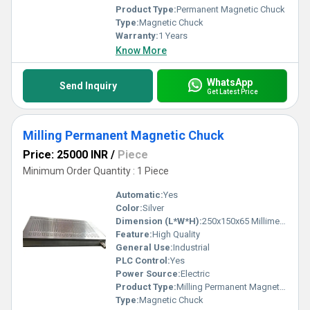
Product Type:
Permanent Magnetic Chuck
Type:
Magnetic Chuck
Warranty:
1 Years
Know More
WhatsApp
Send Inquiry
Get Latest Price
Milling Permanent Magnetic Chuck
Price: 25000 INR
/
Piece
Minimum Order Quantity : 1 Piece
Automatic:
Yes
Color:
Silver
Dimension (L*W*H):
250x150x65 Millimeter (mm)
Feature:
High Quality
General Use:
Industrial
PLC Control:
Yes
Power Source:
Electric
Product Type:
Milling Permanent Magnetic Chuck
Type:
Magnetic Chuck