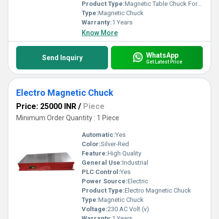
Product Type:
Magnetic Table Chuck For VMC
Type:
Magnetic Chuck
Warranty:
1 Years
Know More
WhatsApp
Send Inquiry
Get Latest Price
Electro Magnetic Chuck
Price: 25000 INR
/
Piece
Minimum Order Quantity : 1 Piece
Automatic:
Yes
Color:
Silver-Red
Feature:
High Quality
General Use:
Industrial
PLC Control:
Yes
Power Source:
Electric
Product Type:
Electro Magnetic Chuck
Type:
Magnetic Chuck
Voltage:
230 AC Volt (v)
Warranty:
1 Years