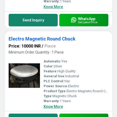
Warranty:
1 Years
Know More
WhatsApp
Send Inquiry
Get Latest Price
Electro Magnetic Round Chuck
Price: 10000 INR
/
Piece
Minimum Order Quantity : 1 Piece
Automatic:
Yes
Color:
Silver
Feature:
High Quality
General Use:
Industrial
PLC Control:
Yes
Power Source:
Electric
Product Type:
Electro Magnetic Round Chuck
Type:
Magnetic Chuck
Warranty:
1 Years
Know More