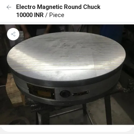
Electro Magnetic Round Chuck
10000 INR
/ Piece