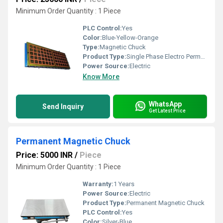
Minimum Order Quantity : 1 Piece
PLC Control:
Yes
Color:
Blue-Yellow-Orange
Type:
Magnetic Chuck
Product Type:
Single Phase Electro Permanent Magnetic Chuck
Power Source:
Electric
Know More
WhatsApp
Send Inquiry
Get Latest Price
Permanent Magnetic Chuck
Price: 5000 INR
/
Piece
Minimum Order Quantity : 1 Piece
Warranty:
1 Years
Power Source:
Electric
Product Type:
Permanent Magnetic Chuck
PLC Control:
Yes
Color:
Silver-Blue