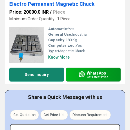
Electro Permanent Magnetic Chuck
Price: 20000.0 INR
/
Piece
Minimum Order Quantity : 1 Piece
Automatic:
Yes
General Use:
Industrial
Capacity:
180 Kg
Computerized:
Yes
Type:
Magnetic Chuck
Know More
WhatsApp
Send Inquiry
Get Latest Price
Share a Quick Message with us
Get Quotation
Get Price List
Discuss Requirement