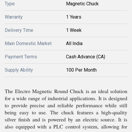
Type
Magnetic Chuck
Warranty
1 Years
Delivery Time
1 Week
Main Domestic Market
All India
Payment Terms
Cash Advance (CA)
Supply Ability
100 Per Month
The Electro Magnetic Round Chuck is an ideal solution
for a wide range of industrial applications. It is designed
to provide precise and reliable performance while still
being easy to use. The chuck features a high-quality
silver finish and is powered by an electric source. It is
also equipped with a PLC control system, allowing for