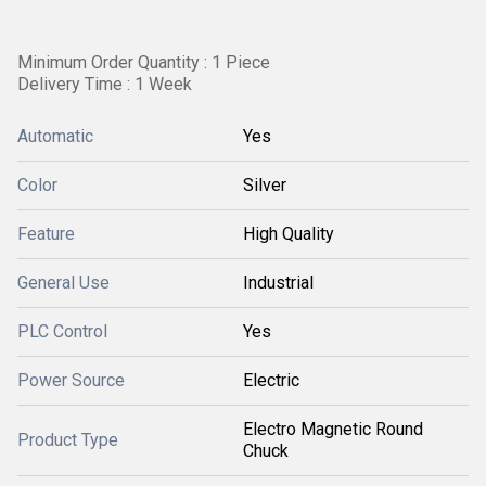
Minimum Order Quantity : 1 Piece
Delivery Time : 1 Week
Automatic
Yes
Color
Silver
Feature
High Quality
General Use
Industrial
PLC Control
Yes
Power Source
Electric
Electro Magnetic Round
Product Type
Chuck