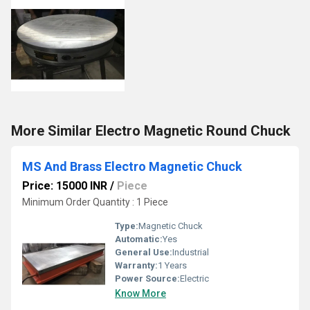
More Similar Electro Magnetic Round Chuck
MS And Brass Electro Magnetic Chuck
Price: 15000 INR
/
Piece
Minimum Order Quantity : 1 Piece
Type:
Magnetic Chuck
Automatic:
Yes
General Use:
Industrial
Warranty:
1 Years
Power Source:
Electric
Know More