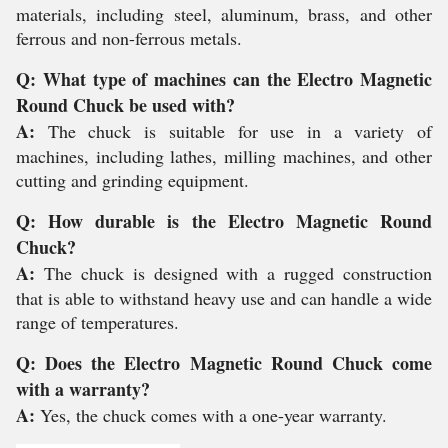
materials, including steel, aluminum, brass, and other
ferrous and non-ferrous metals.
Q: What type of machines can the Electro Magnetic
Round Chuck be used with?
A:
The chuck is suitable for use in a variety of
machines, including lathes, milling machines, and other
cutting and grinding equipment.
Q: How durable is the Electro Magnetic Round
Chuck?
A:
The chuck is designed with a rugged construction
that is able to withstand heavy use and can handle a wide
range of temperatures.
Q: Does the Electro Magnetic Round Chuck come
with a warranty?
A:
Yes, the chuck comes with a one-year warranty.