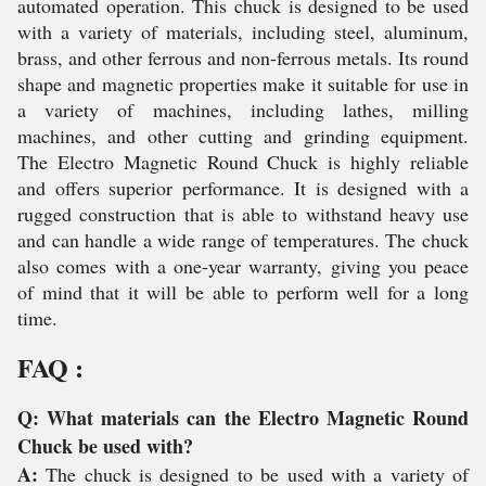
automated operation. This chuck is designed to be used
with a variety of materials, including steel, aluminum,
brass, and other ferrous and non-ferrous metals. Its round
shape and magnetic properties make it suitable for use in
a variety of machines, including lathes, milling
machines, and other cutting and grinding equipment.
The Electro Magnetic Round Chuck is highly reliable
and offers superior performance. It is designed with a
rugged construction that is able to withstand heavy use
and can handle a wide range of temperatures. The chuck
also comes with a one-year warranty, giving you peace
of mind that it will be able to perform well for a long
time.
FAQ :
Q: What materials can the Electro Magnetic Round
Chuck be used with?
A:
The chuck is designed to be used with a variety of