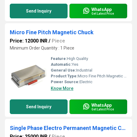
WhatsApp
Send Inquiry
Get Latest Price
Micro Fine Pitch Magnetic Chuck
Price: 12000 INR
/
Piece
Minimum Order Quantity : 1 Piece
Feature:
High Quality
Automatic:
Yes
General Use:
Industrial
Product Type:
Micro Fine Pitch Magnetic Chuck
Power Source:
Electric
Know More
WhatsApp
Send Inquiry
Get Latest Price
Single Phase Electro Permanent Magnetic Chuck
Price: 25000 INR
/
Piece