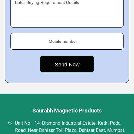
Enter Buying Requirement Details
Mobile number
Saurabh Magnetic Products
Unit No - 14, Diamond Industrial Estate, Ketki Pada
Road, Near Dahisar Toll Plaza, Dahisar East, Mumbai,