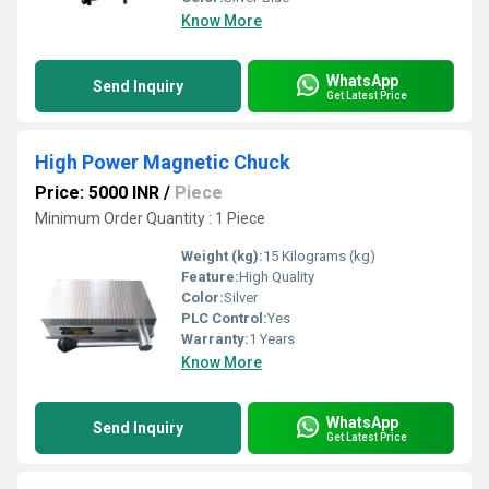
Know More
WhatsApp
Send Inquiry
Get Latest Price
High Power Magnetic Chuck
Price: 5000 INR
/
Piece
Minimum Order Quantity : 1 Piece
Weight (kg):
15 Kilograms (kg)
Feature:
High Quality
Color:
Silver
PLC Control:
Yes
Warranty:
1 Years
Know More
WhatsApp
Send Inquiry
Get Latest Price