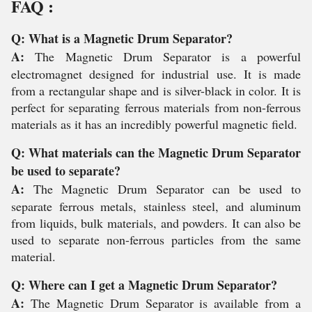
FAQ :
Q: What is a Magnetic Drum Separator?
A:
The Magnetic Drum Separator is a powerful
electromagnet designed for industrial use. It is made
from a rectangular shape and is silver-black in color. It is
perfect for separating ferrous materials from non-ferrous
materials as it has an incredibly powerful magnetic field.
Q: What materials can the Magnetic Drum Separator
be used to separate?
A:
The Magnetic Drum Separator can be used to
separate ferrous metals, stainless steel, and aluminum
from liquids, bulk materials, and powders. It can also be
used to separate non-ferrous particles from the same
material.
Q: Where can I get a Magnetic Drum Separator?
A:
The Magnetic Drum Separator is available from a