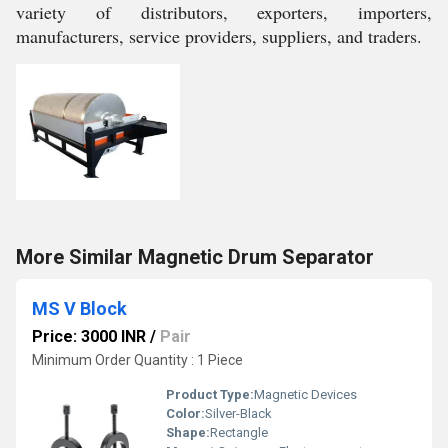
variety of distributors, exporters, importers,
manufacturers, service providers, suppliers, and traders.
More Similar Magnetic Drum Separator
MS V Block
Price: 3000 INR
/
Pair
Minimum Order Quantity : 1 Piece
Product Type:
Magnetic Devices
Color:
Silver-Black
Shape:
Rectangle