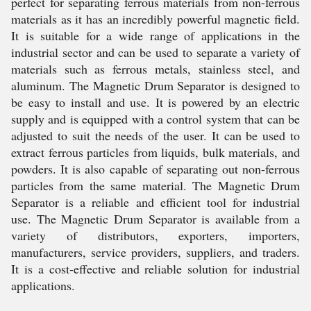
perfect for separating ferrous materials from non-ferrous
materials as it has an incredibly powerful magnetic field.
It is suitable for a wide range of applications in the
industrial sector and can be used to separate a variety of
materials such as ferrous metals, stainless steel, and
aluminum. The Magnetic Drum Separator is designed to
be easy to install and use. It is powered by an electric
supply and is equipped with a control system that can be
adjusted to suit the needs of the user. It can be used to
extract ferrous particles from liquids, bulk materials, and
powders. It is also capable of separating out non-ferrous
particles from the same material. The Magnetic Drum
Separator is a reliable and efficient tool for industrial
use. The Magnetic Drum Separator is available from a
variety of distributors, exporters, importers,
manufacturers, service providers, suppliers, and traders.
It is a cost-effective and reliable solution for industrial
applications.