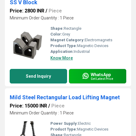
SS V Block
Price: 2800 INR
/
Piece
Minimum Order Quantity : 1 Piece
Shape:
Rectangle
Color:
Grey
Magnet Category:
Electromagnets
Product Type:
Magnetic Devices
Application:
Industrial
Know More
WhatsApp
Send Inquiry
Get Latest Price
Mild Steel Rectangular Load Lifting Magnet
Price: 15000 INR
/
Piece
Minimum Order Quantity : 1 Piece
Power Supply:
Electric
Product Type:
Magnetic Devices
Shape:
Rectangle