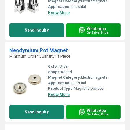
Magnet Category:
Electromagnets
Application:
Industrial
Know More
WhatsApp
Send Inquiry
Get Latest Price
Neodymium Pot Magnet
Minimum Order Quantity : 1 Piece
Color:
Silver
Shape:
Round
Magnet Category:
Electromagnets
Application:
Industrial
Product Type:
Magnetic Devices
Know More
WhatsApp
Send Inquiry
Get Latest Price