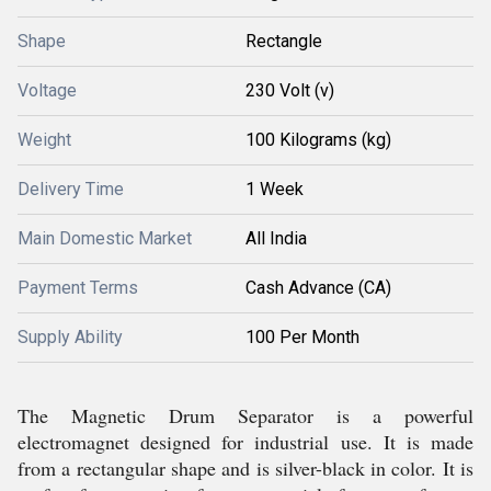
Shape
Rectangle
Voltage
230 Volt (v)
Weight
100 Kilograms (kg)
Delivery Time
1 Week
Main Domestic Market
All India
Payment Terms
Cash Advance (CA)
Supply Ability
100 Per Month
The Magnetic Drum Separator is a powerful
electromagnet designed for industrial use. It is made
from a rectangular shape and is silver-black in color. It is