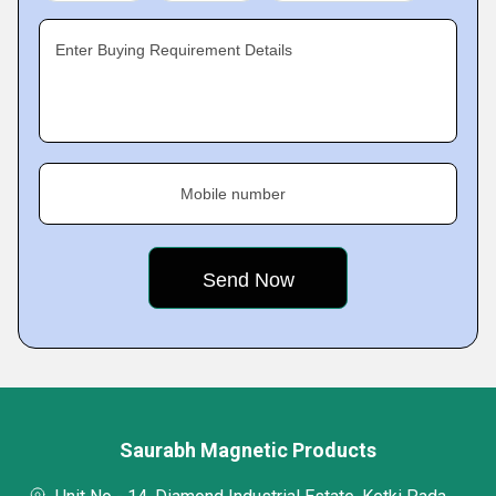
Enter Buying Requirement Details
Mobile number
Saurabh Magnetic Products