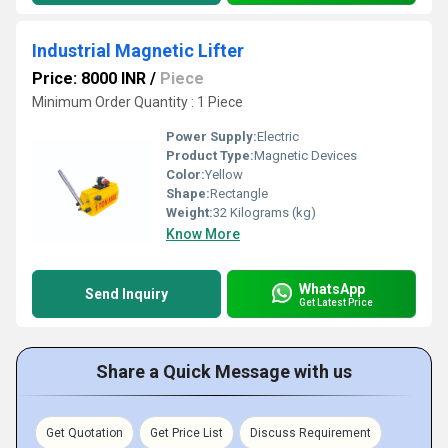
Industrial Magnetic Lifter
Price: 8000 INR
/
Piece
Minimum Order Quantity : 1 Piece
Power Supply:
Electric
Product Type:
Magnetic Devices
Color:
Yellow
Shape:
Rectangle
Weight:
32 Kilograms (kg)
Know More
WhatsApp
Send Inquiry
Get Latest Price
Share a Quick Message with us
Get Quotation
Get Price List
Discuss Requirement