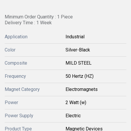
Minimum Order Quantity : 1 Piece
Delivery Time : 1 Week
Application
Industrial
Color
Silver-Black
Composite
MILD STEEL
Frequency
50 Hertz (HZ)
Magnet Category
Electromagnets
Power
2 Watt (w)
Power Supply
Electric
Product Type
Magnetic Devices