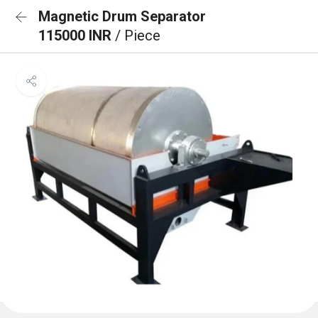
Magnetic Drum Separator
115000 INR
/ Piece