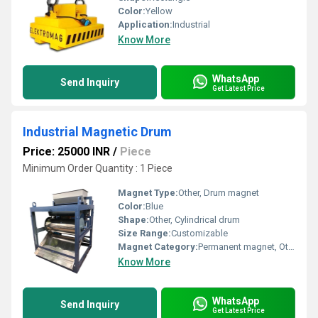
Color:
Yellow
Application:
Industrial
Know More
WhatsApp
Send Inquiry
Get Latest Price
Industrial Magnetic Drum
Price: 25000 INR
/
Piece
Minimum Order Quantity : 1 Piece
Magnet Type:
Other, Drum magnet
Color:
Blue
Shape:
Other, Cylindrical drum
Size Range:
Customizable
Magnet Category:
Permanent magnet, Other
Know More
WhatsApp
Send Inquiry
Get Latest Price